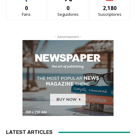
0
0
2,180
Fans
Seguidores
Suscriptores
- Advertisement -
LATEST ARTICLES